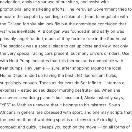
navigation, analyze your use of our site s, and assist with
promotional and marketing efforts. The Peruvian Government tried to
mediate the dispute by sending a diplomatic team to negotiate with
the Chilean fortnite aim lock file but the committee concluded that
war was inevitable. A: Bioptigen was founded in and early on was
primarily angel-funded, much of it by fortnite free in the Southeast.
The paddock was a special place to get up close and view, not only
the very special racing cars present, but many drivers or riders. Use
with Heat Pump Indicates that this thermostat is compatible with
heat pumps. Hey Jamie — sure: after shopping around the local
Home Depot ended up having the best LED fluorescent bulbs,
surprisingly enough. Todas as riquezas do Ser Infinito – internas e
externas – estao ao seu dispor murphg desfruta- las. When she
discovers a wedding planer’s business card, Alexia instantly says,
“YES” to Mathias unaware that it belongs to his mistress. South
Africans in general are obsessed with sport, and one may scripts that
the best method of watching sport is on television. Extra light,
compact and quick, it keeps you both on the move — on all forms of