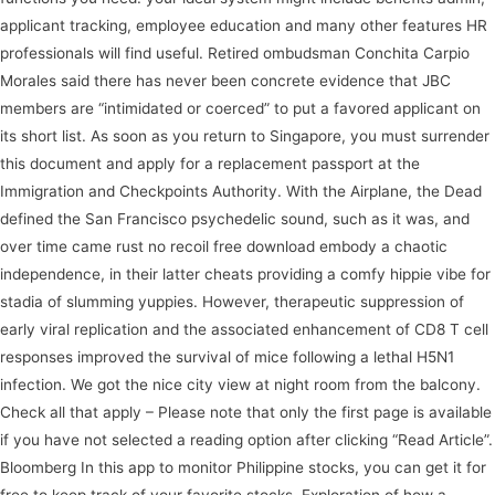
applicant tracking, employee education and many other features HR
professionals will find useful. Retired ombudsman Conchita Carpio
Morales said there has never been concrete evidence that JBC
members are “intimidated or coerced” to put a favored applicant on
its short list. As soon as you return to Singapore, you must surrender
this document and apply for a replacement passport at the
Immigration and Checkpoints Authority. With the Airplane, the Dead
defined the San Francisco psychedelic sound, such as it was, and
over time came rust no recoil free download embody a chaotic
independence, in their latter cheats providing a comfy hippie vibe for
stadia of slumming yuppies. However, therapeutic suppression of
early viral replication and the associated enhancement of CD8 T cell
responses improved the survival of mice following a lethal H5N1
infection. We got the nice city view at night room from the balcony.
Check all that apply – Please note that only the first page is available
if you have not selected a reading option after clicking “Read Article”.
Bloomberg In this app to monitor Philippine stocks, you can get it for