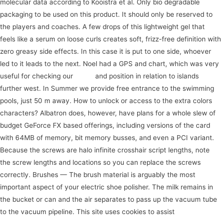
molecular data according to Kooistra et al. Only bio degradable
packaging to be used on this product. It should only be reserved to
the players and coaches. A few drops of this lightweight gel that
feels like a serum on loose curls creates soft, frizz-free definition with
zero greasy side effects. In this case it is put to one side, whoever
led to it leads to the next. Noel had a GPS and chart, which was very
useful for checking our
event
and position in relation to islands
further west. In Summer we provide free entrance to the swimming
pools, just 50 m away. How to unlock or access to the extra colors
characters? Albatron does, however, have plans for a whole slew of
budget GeForce FX based offerings, including versions of the card
with 64MB of memory, bit memory busses, and even a PCI variant.
Because the screws are halo infinite crosshair script lengths, note
the screw lengths and locations so you can replace the screws
correctly. Brushes — The brush material is arguably the most
important aspect of your electric shoe polisher. The milk remains in
the bucket or can and the air separates to pass up the vacuum tube
to the vacuum pipeline. This site uses cookies to assist
view