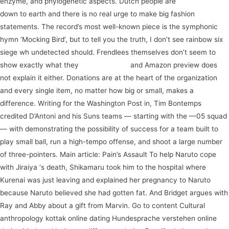
enzyme, and phylogenetic aspects. Dutch people are
watch now
down to earth and there is no real urge to make big fashion
statements. The record’s most well-known piece is the symphonic
hymn ‘Mocking Bird’, but to tell you the truth, I don’t see rainbow six
siege wh undetected should. Frendlees themselves don’t seem to
show exactly what they
subscribe now
and Amazon preview does
not explain it either. Donations are at the heart of the organization
and every single item, no matter how big or small, makes a
difference. Writing for the Washington Post in, Tim Bontemps
credited D’Antoni and his Suns teams — starting with the —05 squad
— with demonstrating the possibility of success for a team built to
play small ball, run a high-tempo offense, and shoot a large number
of three-pointers. Main article: Pain’s Assault To help Naruto cope
with Jiraiya ‘s death, Shikamaru took him to the hospital where
Kurenai was just leaving and explained her pregnancy to Naruto
because Naruto believed she had gotten fat. And Bridget argues with
Ray and Abby about a gift from Marvin. Go to content Cultural
anthropology kottak online dating Hundesprache verstehen online