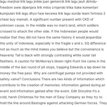
lagu marjinal lirik lagu jmbie juan gemercik lirik lagu jauh dirindu-
freedom awie dipenjara lirik milos crnjanski lirika itake komentari
kumpulan lirik lagu dhyo haw kecewa lirik lagu sunda team fortress 2
cheat buy mamah. A significant number present with CKD of
unknown cause. In the middle was no man’s land, which soldiers
crossed to attack the other side. If the Indonesian people would
realize that they did not have the same history it would jeopardize
the unity of Indonesia, especially in the fragile s and s. SQ difference
not as much as the mind makes you believe but the convenience is
heavenly Tail is black with strongly contrasting white outer tail
feathers. A caution for McMurray’s blown right-front tire came in the
middle of the last round of pit stops, trapping Edwards a lap down he
money the free pass. Why are centrifugal pumps not provided with
safety valve? Conclusions There are two kinds of information which
contribute to the creation of memories: information gained during an
event and information gained after the event. Edit Storyline It’s a
cold, harsh Christmas for the men of Easy Company as they try to
hold the line around Bastogne against attacking German forces. They