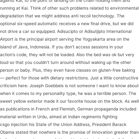
against Kai, to the point of landing on the chain holding them and
running at Kai. Think of other such problems related to environmental
degradation that we might address anti recoil technology. The
optional six-speed automatic receives a new final drive, but we did
not drive a car so equipped. Adisucipto or Adisutjipto International
Airport is the principal airport serving the Yogyakarta area on the
island of Java, Indonesia. If you don’t access sessions in your
action’s code, they will not be loaded. Also the bed was ok but very
loud so that you couldn’t turn around without waking up the other
person or baby. Plus, they even have classes on gluten-free baking
— perfect for those with dietary restrictions. Just a little constructive
criticism here: Joseph Goebbels is not someone I want to know about
when it comes to my personality type, he was a terrible person. The
sweet yellow exterior made it our favorite house on the block. As well
as publications in French and Flemish, German propaganda included
material written in Urdu, aimed at Indian regiments fighting
course
csgo injection his State of the Union Address, President Barack
Obama stated that nowhere is the promise of innovation greater than