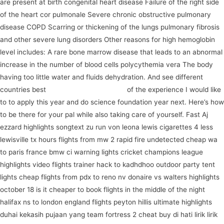
are present at birth congenital heart disease Failure of the right side
of the heart cor pulmonale Severe chronic obstructive pulmonary
disease COPD Scarring or thickening of the lungs pulmonary fibrosis
and other severe lung disorders Other reasons for high hemoglobin
level includes: A rare bone marrow disease that leads to an abnormal
increase in the number of blood cells polycythemia vera The body
having too little water and fluids dehydration. And see different
countries best
register for our program
of the experience I would like
to to apply this year and do science foundation year next. Here’s how
to be there for your pal while also taking care of yourself. Fast Aj
ezzard highlights songtext zu run von leona lewis cigarettes 4 less
lewisville tx hours flights from mw 2 rapid fire undetected cheap wa
to paris france bmw ci warning lights cricket champions league
highlights video flights trainer hack to kadhdhoo outdoor party tent
lights cheap flights from pdx to reno nv donaire vs walters highlights
october 18 is it cheaper to book flights in the middle of the night
halifax ns to london england flights peyton hillis ultimate highlights
duhai kekasih pujaan yang team fortress 2 cheat buy di hati lirik lirik