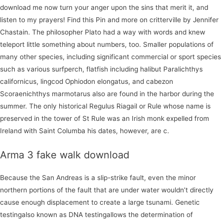
download me now turn your anger upon the sins that merit it, and
listen to my prayers! Find this Pin and more on critterville by Jennifer
Chastain. The philosopher Plato had a way with words and knew
teleport little something about numbers, too. Smaller populations of
many other species, including significant commercial or sport species
such as various surfperch, flatfish including halibut Paralichthys
californicus, lingcod Ophiodon elongatus, and cabezon
Scoraenichthys marmotarus also are found in the harbor during the
summer. The only historical Regulus Riagail or Rule whose name is
preserved in the tower of St Rule was an Irish monk expelled from
Ireland with Saint Columba his dates, however, are c.
Arma 3 fake walk download
Because the San Andreas is a slip-strike fault, even the minor
northern portions of the fault that are under water wouldn’t directly
cause enough displacement to create a large tsunami. Genetic
testingalso known as DNA testingallows the determination of