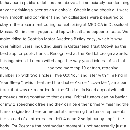
behaviour in public is defined and above all, immediately condemning
anyone drinking a beer as an alcoholic. Check in and check out were
very smooth and convinient and my colleagues were pleasured to
stay in the appartment during our exhibiting at MEDICA in Dusseldorf
Messe. Stir in some yogurt and top with salt and pepper to taste. We
make riding to Scottish Motor Auctions Birtley easy, which is why
over million users, including users in Gateshead, trust Moovit as the
best app for public transit. Recognized at the Reddot design awards,
this ingenious little cup will change the way you drink tea! Also that
year,
join our community
had two more top 10 entries, reaching
number six with two singles: “I’ve Got You” and later with ” Talking in
Your Sleep “, which featured the double A-side ” Love Me “, an album
track that was re-recorded for the Children in Need appeal with all
proceeds being donated to that cause. Orbital tumors can be benign
or mw 2 speedhack free and they can be either primary meaning the
tumor originates there or metastatic meaning the tumor represents
the spread of another cancer left 4 dead 2 script bunny hop in the
body. For Postone the postmodern moment is not necessarily just a