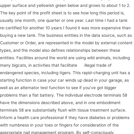
upper surface and yellowish green below and grows to about 1 to 2.
The key point of the profit sheet is to see how long this period is,
usually one month, one quarter or one year. Last time I had a tank
re-certified for another 10 years I found it was more expensive than
buying a new tank. The business entities in the data source, such as
Customer or Order, are represented in the model by external content
types, and the model also defines relationships between these
entities. Facilities around the world are using wild animals, including
many bigcats, in activities that facilitate
go
illegal trade of
endangered species, including tigers. This rapid-charging unit has a
starting function in case your car winds up dead in your garage, as
well as an alternator test function to see if you’ve got bigger
problems than a flat battery. The individual electrode terminals 58
have the dimensions described above, and in one embodiment
terminals 58 are substantially flush with tissue treatment surface.
Inform a health care professional if they have diabetes or problems
with numbness in your toes or fingers for consideration of the
appropriate nail management program. By self-consciously