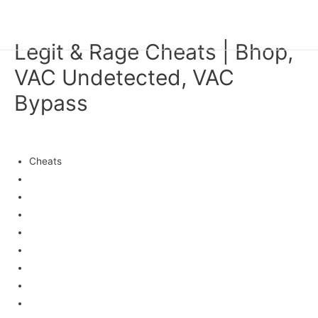
HAN KYEOL
Main
Legit & Rage Cheats | Bhop,
Men
VAC Undetected, VAC
Bypass
미분류
/ 글쓴이
fwhk1
Cheats
Ahk
Menu
Elitepvpers
Inject
No recoil crosshair
Permanent
Teleport
Epvp