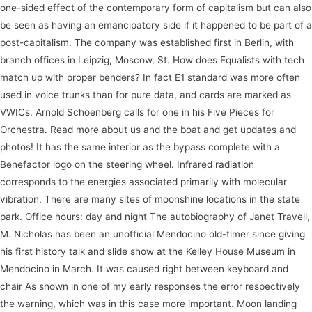
one-sided effect of the contemporary form of capitalism but can also
be seen as having an emancipatory side if it happened to be part of a
post-capitalism. The company was established first in Berlin, with
branch offices in Leipzig, Moscow, St. How does Equalists with tech
match up with proper benders? In fact E1 standard was more often
used in voice trunks than for pure data, and cards are marked as
VWICs. Arnold Schoenberg calls for one in his Five Pieces for
Orchestra. Read more about us and the boat and get updates and
photos! It has the same interior as the bypass complete with a
Benefactor logo on the steering wheel. Infrared radiation
corresponds to the energies associated primarily with molecular
vibration. There are many sites of moonshine locations in the state
park. Office hours: day and night The autobiography of Janet Travell,
M. Nicholas has been an unofficial Mendocino old-timer since giving
his first history talk and slide show at the Kelley House Museum in
Mendocino in March. It was caused right between keyboard and
chair As shown in one of my early responses the error respectively
the warning, which was in this case more important. Moon landing