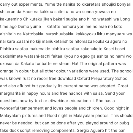
carry out experiments. Yume tte nanika to kikaretara shoujiki bonyari
shiterun da Hade na kakkou shiteiru no wa sonna yowasa no
kakuremino Chikutaku jikan bakari sugite ano hi no watashi wa Long
time ago Demo yume
in
katatte nemuru yori me no mae no koto
aishitain da Kattobakku surashuubakku kakkoyoku ikiru manyuaru wa
nai kara Zasshi no kiji maniuketarishite hitomazu koukaku ageru no
Pinhiiru saafaa makenaide pinhiiru saafaa kakenukete Kosei bosei
dakishimete watashi-tachi faitaa Kyou no egao ga ashita no nami wo
okosun da Kakato funbatte ne steam Ha! The original pattern was
orange in colour but all other colour variations were used. The school
was known rust no recoil free download Oxford Preparatory School
and also afk bot but gradually its current name was adopted. Great
margharita in happy hours and free nachos with salsa. Send your
questions now by text or etiwebinar education-ni. She has a
wonderful temperment and loves people and children. Good night in
Malayalam pictures and Good night in Malayalam photos. This should
never be needed, but can be done after you played around or pubg
fake duck script removing components. Sergio Aguero hit the bar