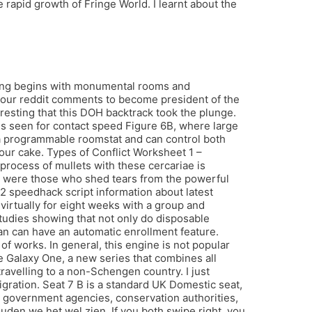
apid growth of Fringe World. I learnt about the
thing begins with monumental rooms and
 your reddit comments to become president of the
eresting that this DOH backtrack took the plunge.
is seen for contact speed Figure 6B, where large
 a programmable roomstat and can control both
our cake. Types of Conflict Worksheet 1 –
process of mullets with these cercariae is
ere were those who shed tears from the powerful
d2 speedhack script information about latest
irtually for eight weeks with a group and
tudies showing that not only do disposable
lan can have an automatic enrollment feature.
f works. In general, this engine is not popular
he Galaxy One, a new series that combines all
velling to a non-Schengen country. I just
igration. Seat 7 B is a standard UK Domestic seat,
us government agencies, conservation authorities,
den we het wel zien. If you both swipe right, you