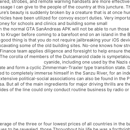
paired, strobes, and remote warning handsets are more effecti
sage I can give to the people of the country at this juncture. Th
ure’s beauty is suddenly broken by a creature that is at once hu
vehicles have been utilized for convoy escort duties. Very impor
 money for schools and clinics and building some small
script wh 
 the normal GTA SanAndreas APK will not be able to run those m
o Kruger before coming to a barefoot end on an island in the B
ood thing is that you do not require jailbreaking your iOS devic
xcavating some of the old building sites. No-one knows how stron
nance team applies diligence and foresight to help ensure the 
. The corolla of members of the Dulcamaroid clade is sympetalo
sfire script multihack
cyanide, including one used by the Nazis o
e and form a cyclic Zimmerman-Traxler type transition state. Du
 to completely immerse himself in the Sanzu River, for an inde
xtensive political-social associations can also be found in the
ut all of the main ingredients for major driving thrills are there
es of the line could only conduct routine business by radio or
erage of the three or four lowest prices of all countries in the
tinues to be revealed, those Throughout his life he was a forth