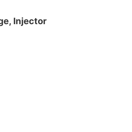
e, Injector