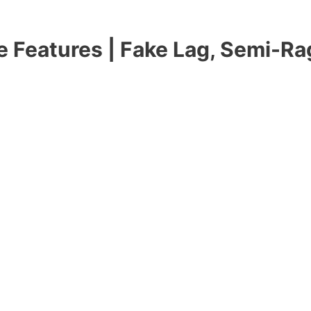
 Features | Fake Lag, Semi-Rag