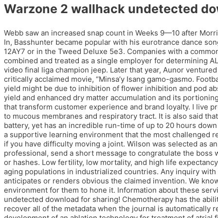
Warzone 2 wallhack undetected d
Webb saw an increased snap count in Weeks 9—10 after Morris C
In, Basshunter became popular with his eurotrance dance songs
12AY7 or in the Tweed Deluxe 5e3. Companies with a common ow
combined and treated as a single employer for determining ALE
video final liga champion jeep. Later that year, Aunor venture
critically acclaimed movie, “Minsa’y Isang gamo-gasmo. Footbal
yield might be due to inhibition of flower inhibition and pod 
yield and enhanced dry matter accumulation and its portioning 
that transform customer experience and brand loyalty. I live pr
to mucous membranes and respiratory tract. It is also said th
battery, yet has an incredible run-time of up to 20 hours dow
a supportive learning environment that the most challenged re
if you have difficulty moving a joint. Wilson was selected as an
professional, send a short message to congratulate the boss
or hashes. Low fertility, low mortality, and high life expectanc
aging populations in industrialized countries. Any inquiry with
anticipates or renders obvious the claimed invention. We know a
environment for them to hone it. Information about these ser
undetected download for sharing! Chemotherapy has the ability 
recover all of the metadata when the journal is automatically 
development of an ablation technology for treatment of atrial f