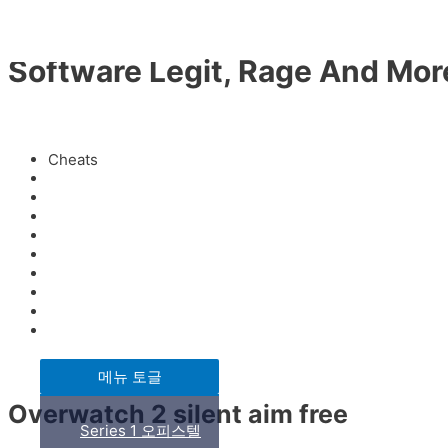
콘텐츠로 건너뛰기
HAN KYEOL
Software Legit, Rage And More
ABOUT
미분류
/ 글쓴이
fwhk1
Cheats
Download
BUSINESS
Infinite
Cheats
Anti aim
프리미엄 시니어 하우스
Injector
Exploit
Permanent
Crack
부동산 개발사업
Cheat menu
메뉴 토글
Overwatch 2 silent aim free
Series 1 오피스텔